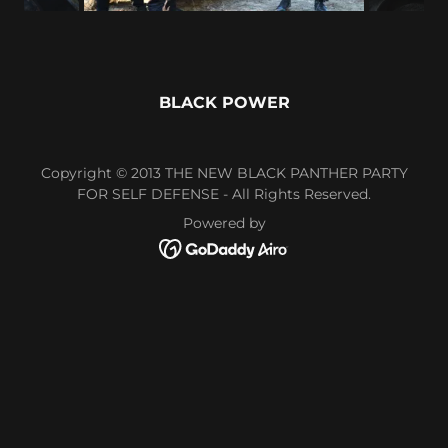
BLACK POWER
Copyright © 2013 THE NEW BLACK PANTHER PARTY
FOR SELF DEFENSE - All Rights Reserved.
Powered by