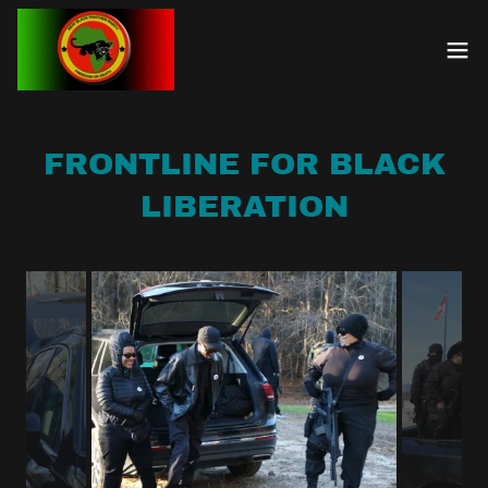
FRONTLINE FOR BLACK
LIBERATION